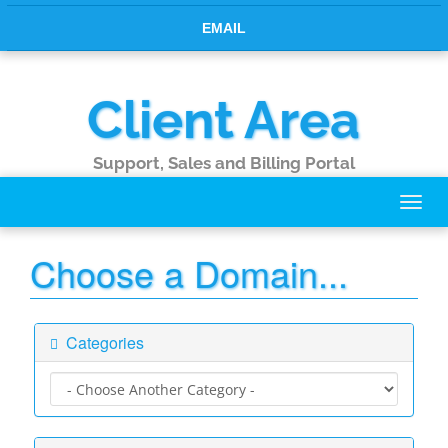
EMAIL
Client Area
Support, Sales and Billing Portal
Toggl
navig
Choose a Domain...
Categories