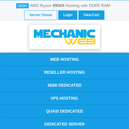
AMD Ryzen
9950X
Hosting with DDR5 RAM
NEW!
Server Status
Login
View Cart
WEB HOSTING
RESELLER HOSTING
SEMI DEDICATED
VPS HOSTING
QUASI DEDICATED
DEDICATED SERVER