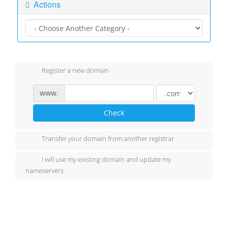
Actions
Register a new domain
www.
Check
Transfer your domain from another registrar
I will use my existing domain and update my
nameservers