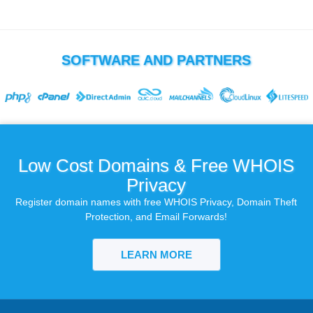
SOFTWARE AND PARTNERS
Low Cost Domains & Free WHOIS
Privacy
Register domain names with free WHOIS Privacy, Domain Theft
Protection, and Email Forwards!
LEARN MORE