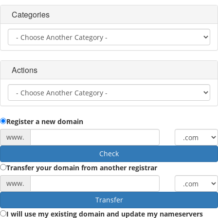
Categories
Actions
Register a new domain
www.
Check
Transfer your domain from another registrar
www.
Transfer
I will use my existing domain and update my nameservers