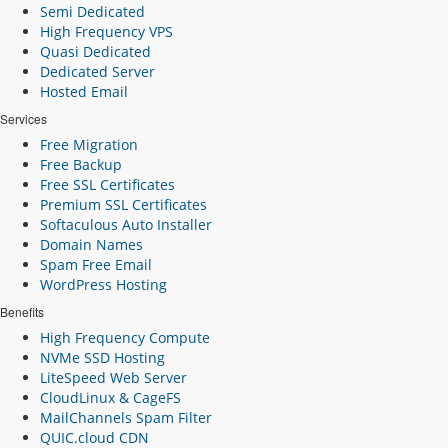
Semi Dedicated
High Frequency VPS
Quasi Dedicated
Dedicated Server
Hosted Email
Services
Free Migration
Free Backup
Free SSL Certificates
Premium SSL Certificates
Softaculous Auto Installer
Domain Names
Spam Free Email
WordPress Hosting
Benefits
High Frequency Compute
NVMe SSD Hosting
LiteSpeed Web Server
CloudLinux & CageFS
MailChannels Spam Filter
QUIC.cloud CDN