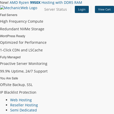
New!
AMD Ryzen
9950X
Hosting with DDR5 RAM
Server Status
Login
View Cart
Fast Servers
High Frequency Compute
Redundant NVMe Storage
WordPress Ready
Optimized for Performance
1-Click CDN and LSCache
Fully Managed
Proactive Server Monitoring
99.9% Uptime, 24/7 Support
You Are Safe
Offsite Backup, SSL
IP Blacklist Protection
Web Hosting
Reseller Hosting
Semi Dedicated