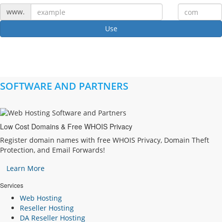
www.
Use
SOFTWARE AND PARTNERS
Low Cost Domains & Free WHOIS Privacy
Register domain names with free WHOIS Privacy, Domain Theft
Protection, and Email Forwards!
Learn More
Services
Web Hosting
Reseller Hosting
DA Reseller Hosting