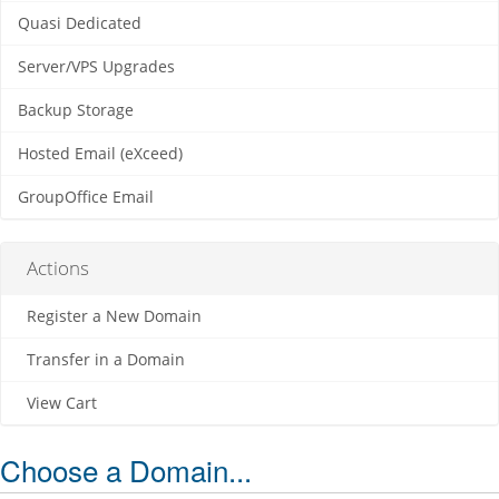
Quasi Dedicated
Server/VPS Upgrades
Backup Storage
Hosted Email (eXceed)
GroupOffice Email
Actions
Register a New Domain
Transfer in a Domain
View Cart
Choose a Domain...