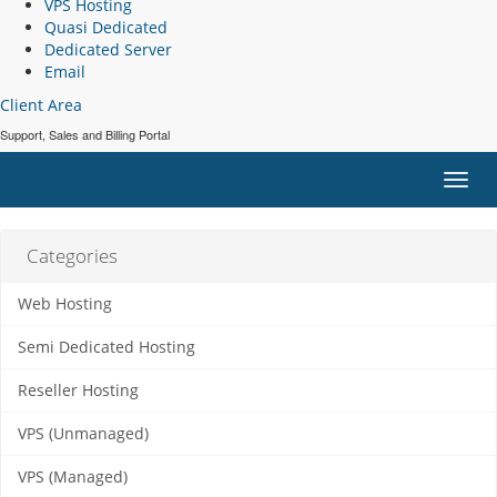
VPS Hosting
Quasi Dedicated
Dedicated Server
Email
Client Area
Support, Sales and Billing Portal
Toggl
navig
Categories
Web Hosting
Semi Dedicated Hosting
Reseller Hosting
VPS (Unmanaged)
VPS (Managed)