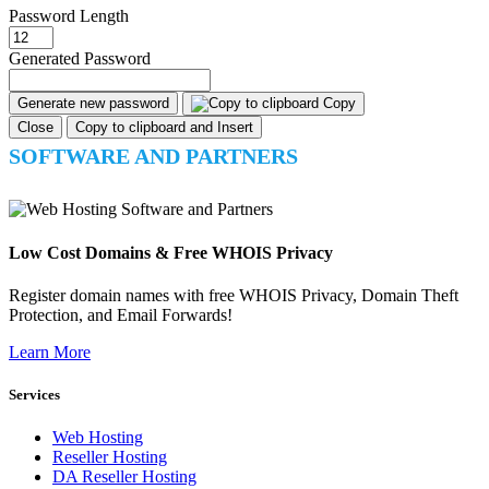
Password Length
Generated Password
Generate new password
Copy
Close
Copy to clipboard and Insert
SOFTWARE AND PARTNERS
Low Cost Domains & Free WHOIS Privacy
Register domain names with free WHOIS Privacy, Domain Theft
Protection, and Email Forwards!
Learn More
Services
Web Hosting
Reseller Hosting
DA Reseller Hosting