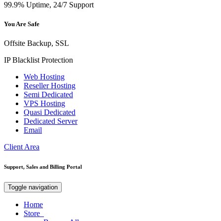
99.9% Uptime, 24/7 Support
You Are Safe
Offsite Backup, SSL
IP Blacklist Protection
Web Hosting
Reseller Hosting
Semi Dedicated
VPS Hosting
Quasi Dedicated
Dedicated Server
Email
Client Area
Support, Sales and Billing Portal
Toggle navigation
Home
Store