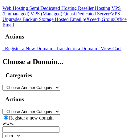
Web Hosting
Semi Dedicated Hosting
Reseller Hosting
VPS
(Unmanaged)
VPS (Managed)
Quasi Dedicated
Server/VPS
Upgrades
Backup Storage
Hosted Email (eXceed)
GroupOffice
Email
Actions
Register a New Domain
Transfer in a Domain
View Cart
Choose a Domain...
Categories
Actions
Register a new domain
www.