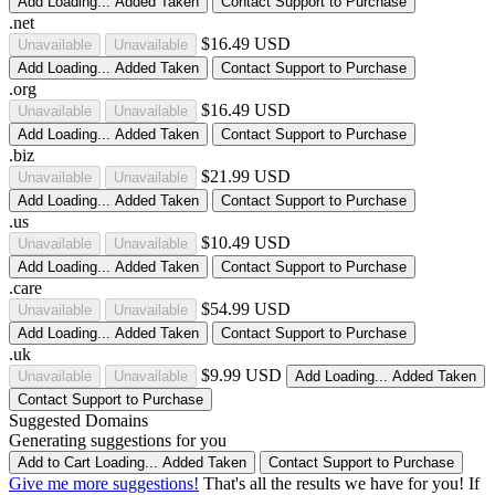
Add
Loading...
Added
Taken
Contact Support to Purchase
.net
$16.49 USD
Unavailable
Unavailable
Add
Loading...
Added
Taken
Contact Support to Purchase
.org
$16.49 USD
Unavailable
Unavailable
Add
Loading...
Added
Taken
Contact Support to Purchase
.biz
$21.99 USD
Unavailable
Unavailable
Add
Loading...
Added
Taken
Contact Support to Purchase
.us
$10.49 USD
Unavailable
Unavailable
Add
Loading...
Added
Taken
Contact Support to Purchase
.care
$54.99 USD
Unavailable
Unavailable
Add
Loading...
Added
Taken
Contact Support to Purchase
.uk
$9.99 USD
Unavailable
Unavailable
Add
Loading...
Added
Taken
Contact Support to Purchase
Suggested Domains
Generating suggestions for you
Add to Cart
Loading...
Added
Taken
Contact Support to Purchase
Give me more suggestions!
That's all the results we have for you! If