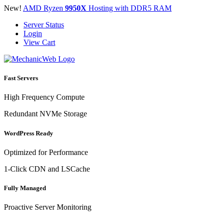
New!
AMD Ryzen
9950X
Hosting with DDR5 RAM
Server Status
Login
View Cart
Fast Servers
High Frequency Compute
Redundant NVMe Storage
WordPress Ready
Optimized for Performance
1-Click CDN and LSCache
Fully Managed
Proactive Server Monitoring