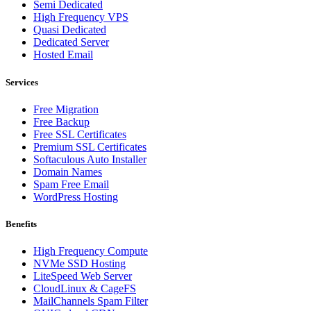
Semi Dedicated
High Frequency VPS
Quasi Dedicated
Dedicated Server
Hosted Email
Services
Free Migration
Free Backup
Free SSL Certificates
Premium SSL Certificates
Softaculous Auto Installer
Domain Names
Spam Free Email
WordPress Hosting
Benefits
High Frequency Compute
NVMe SSD Hosting
LiteSpeed Web Server
CloudLinux & CageFS
MailChannels Spam Filter