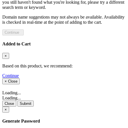
you still haven't found what you're looking for, please try a different
search term or keyword.
Domain name suggestions may not always be available. Availability
is checked in real-time at the point of adding to the cart.
Continue
Added to Cart
×
Based on this product, we recommend:
Continue
×
Close
Loading...
Loading...
Close
Submit
×
Generate Password