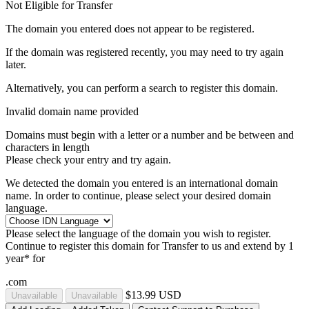
Not Eligible for Transfer
The domain you entered does not appear to be registered.
If the domain was registered recently, you may need to try again
later.
Alternatively, you can perform a search to register this domain.
Invalid domain name provided
Domains must begin with a letter or a number
and be between
and
characters in length
Please check your entry and try again.
We detected the domain you entered is an international domain
name. In order to continue, please select your desired domain
language.
Please select the language of the domain you wish to register.
Continue to register this domain for
Transfer to us and extend by 1
year* for
.com
$13.99 USD
Unavailable
Unavailable