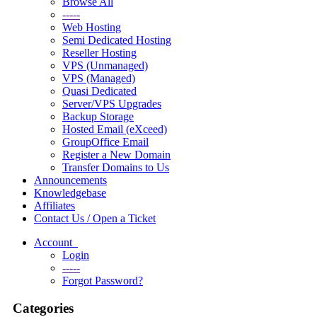
Browse All
-----
Web Hosting
Semi Dedicated Hosting
Reseller Hosting
VPS (Unmanaged)
VPS (Managed)
Quasi Dedicated
Server/VPS Upgrades
Backup Storage
Hosted Email (eXceed)
GroupOffice Email
Register a New Domain
Transfer Domains to Us
Announcements
Knowledgebase
Affiliates
Contact Us / Open a Ticket
Account
Login
-----
Forgot Password?
Categories