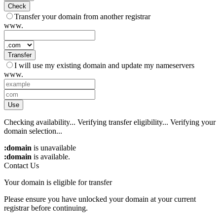
Check
Transfer your domain from another registrar
www.
Transfer
I will use my existing domain and update my nameservers
www.
Use
Checking availability...
Verifying transfer eligibility...
Verifying your
domain selection...
:domain
is unavailable
:domain
is available.
Contact Us
Your domain is eligible for transfer
Please ensure you have unlocked your domain at your current
registrar before continuing.