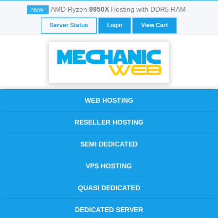
AMD Ryzen
9950X
Hosting with DDR5 RAM
NEW!
Server Status
Login
View Cart
WEB HOSTING
RESELLER HOSTING
SEMI DEDICATED
VPS HOSTING
QUASI DEDICATED
DEDICATED SERVER