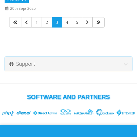
Read More »
20th Sept 2025
1
2
3
4
5
Support
SOFTWARE AND PARTNERS