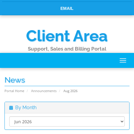
EMAIL
Client Area
Support, Sales and Billing Portal
Toggl
navig
News
Portal Home
Announcements
Aug 2026
By Month