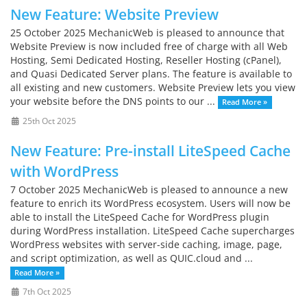
New Feature: Website Preview
25 October 2025 MechanicWeb is pleased to announce that
Website Preview is now included free of charge with all Web
Hosting, Semi Dedicated Hosting, Reseller Hosting (cPanel),
and Quasi Dedicated Server plans. The feature is available to
all existing and new customers. Website Preview lets you view
your website before the DNS points to our ...
Read More »
25th Oct 2025
New Feature: Pre-install LiteSpeed Cache
with WordPress
7 October 2025 MechanicWeb is pleased to announce a new
feature to enrich its WordPress ecosystem. Users will now be
able to install the LiteSpeed Cache for WordPress plugin
during WordPress installation. LiteSpeed Cache supercharges
WordPress websites with server-side caching, image, page,
and script optimization, as well as QUIC.cloud and ...
Read More »
7th Oct 2025