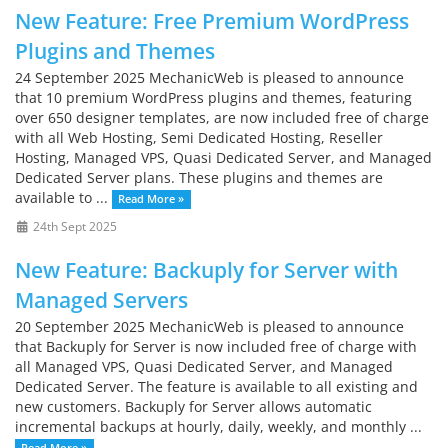
New Feature: Free Premium WordPress
Plugins and Themes
24 September 2025 MechanicWeb is pleased to announce
that 10 premium WordPress plugins and themes, featuring
over 650 designer templates, are now included free of charge
with all Web Hosting, Semi Dedicated Hosting, Reseller
Hosting, Managed VPS, Quasi Dedicated Server, and Managed
Dedicated Server plans. These plugins and themes are
available to ...
Read More »
24th Sept 2025
New Feature: Backuply for Server with
Managed Servers
20 September 2025 MechanicWeb is pleased to announce
that Backuply for Server is now included free of charge with
all Managed VPS, Quasi Dedicated Server, and Managed
Dedicated Server. The feature is available to all existing and
new customers. Backuply for Server allows automatic
incremental backups at hourly, daily, weekly, and monthly ...