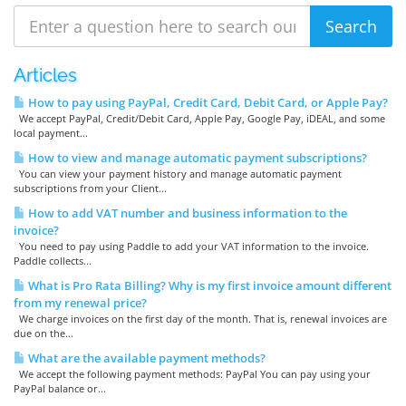
Articles
How to pay using PayPal, Credit Card, Debit Card, or Apple Pay?
We accept PayPal, Credit/Debit Card, Apple Pay, Google Pay, iDEAL, and some
local payment...
How to view and manage automatic payment subscriptions?
You can view your payment history and manage automatic payment
subscriptions from your Client...
How to add VAT number and business information to the
invoice?
You need to pay using Paddle to add your VAT information to the invoice.
Paddle collects...
What is Pro Rata Billing? Why is my first invoice amount different
from my renewal price?
We charge invoices on the first day of the month. That is, renewal invoices are
due on the...
What are the available payment methods?
We accept the following payment methods: PayPal You can pay using your
PayPal balance or...