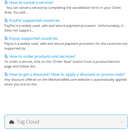
How to cancel a service?
You can cancel a service by completing the cancellation form in your Client
Area. You will...
PayPal supported countries
PayPal is a widely used, safe and secure payment processor. Unfortunately, it
does not support...
Payza supported countries
Payza is a widely used, safe and secure payment processor for the countries not
supported by...
How to order products and services?
To order a service, click on the "Order Now" button from a product/service
page and follow the...
How to get a discount? How to apply a discount or promo code?
Any discount offered on the MechanicWeb.com website is automatically applied
when you are on the...
Tag Cloud