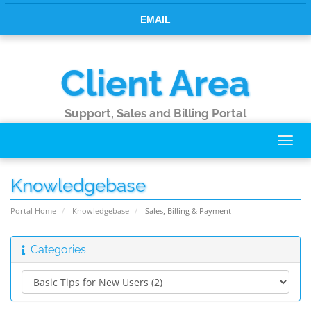
EMAIL
Client Area
Support, Sales and Billing Portal
Toggl
navig
Knowledgebase
Portal Home
Knowledgebase
Sales, Billing & Payment
Categories