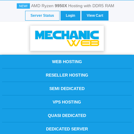
AMD Ryzen
9950X
Hosting with DDR5 RAM
NEW!
Server Status
Login
View Cart
WEB HOSTING
RESELLER HOSTING
SEMI DEDICATED
VPS HOSTING
QUASI DEDICATED
DEDICATED SERVER