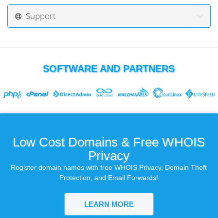
Support
SOFTWARE AND PARTNERS
Low Cost Domains & Free WHOIS
Privacy
Register domain names with free WHOIS Privacy, Domain Theft
Protection, and Email Forwards!
LEARN MORE